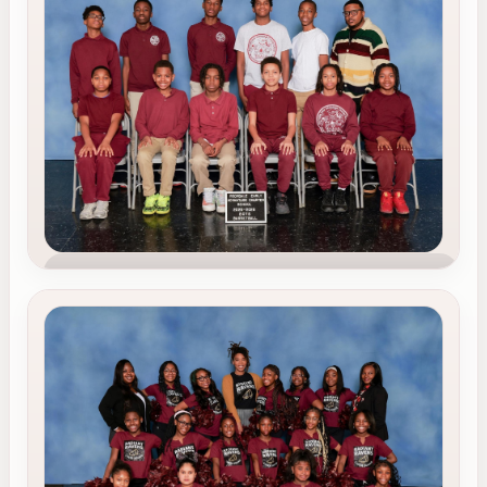
Our soccer program helps scholars build
teamwork, resilience, discipline, and confidence
while proudly representing REACS on the field.
Teamwork
Discipline
School Pride
TEAM 2
Basketball
Our basketball team promotes leadership, focus,
perseverance, and strong team spirit both on
and off the court.
Leadership
Focus
Team Spirit