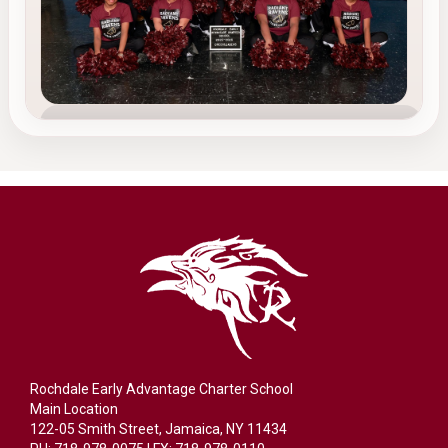
TEAM 3
Cheerleading
Our cheerleading team builds confidence,
energy, leadership, and teamwork while
supporting and uplifting the REACS community.
Confidence
Leadership
School Spirit
Rochdale Early Advantage Charter School
Main Location
122-05 Smith Street, Jamaica, NY 11434