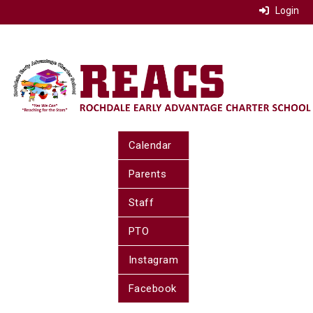
Login
Calendar
Parents
Staff
PTO
Instagram
Facebook