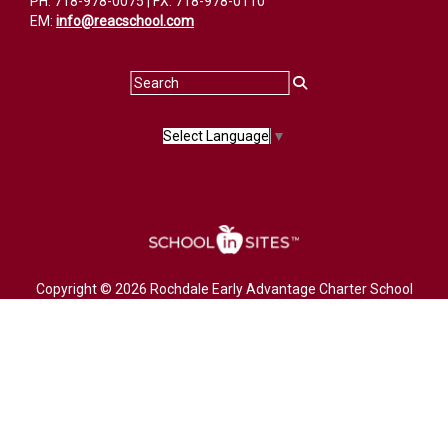
PH: 718-978-0075 | FX: 718-978-0110
EM:
info@reacschool.com
Select Language
▼
Copyright © 2026 Rochdale Early Advantage Charter School