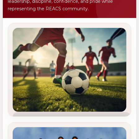
leadership, discipline, confidence, and pride while
representing the REACS community.
TEAM 1
Soccer