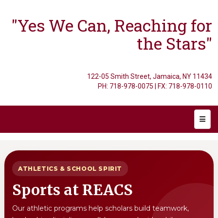
"Yes We Can, Reaching for
the Stars"
122-05 Smith Street, Jamaica, NY 11434
PH: 718-978-0075 | FX: 718-978-0110
Main 
ATHLETICS & SCHOOL SPIRIT
Sports at REACS
Our athletic programs help scholars build teamwork,